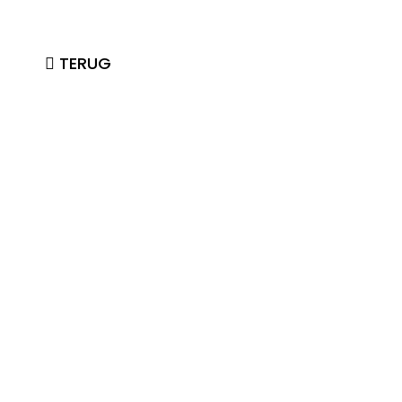
TERUG