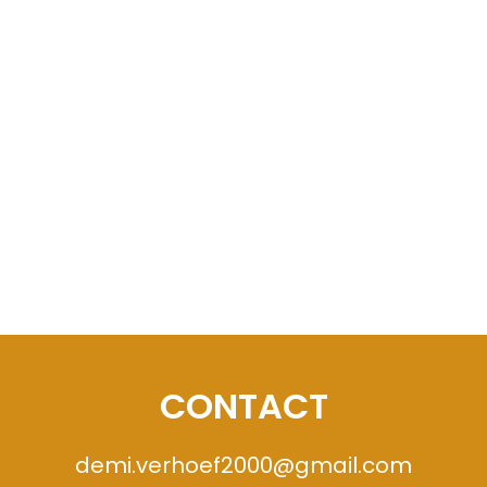
CONTACT
demi.verhoef2000@gmail.com