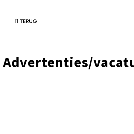
TERUG
Advertenties/vacat