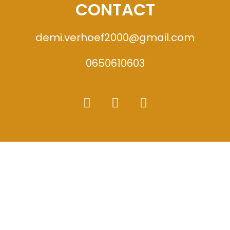
CONTACT
demi.verhoef2000@gmail.com
0650610603