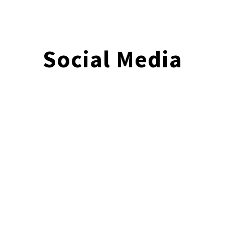
Social Media