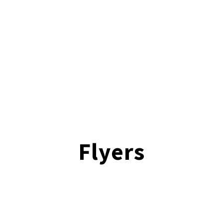
Flyers